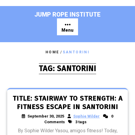
Skip
to
JUMP ROPE INSTITUTE
content
Menu
HOME
/
SANTORINI
TAG:
SANTORINI
TITLE: STAIRWAY TO STRENGTH: A
FITNESS ESCAPE IN SANTORINI
September 30, 2025
Sophie Wilder
0
Comments
3 tags
By Sophie Wilder Yasou, amigos fitness! Today,