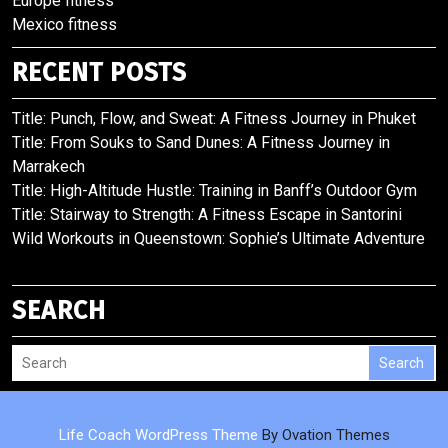
Europe fitness
Mexico fitness
RECENT POSTS
Title: Punch, Flow, and Sweat: A Fitness Journey in Phuket
Title: From Souks to Sand Dunes: A Fitness Journey in
Marrakech
Title: High-Altitude Hustle: Training in Banff’s Outdoor Gym
Title: Stairway to Strength: A Fitness Escape in Santorini
Wild Workouts in Queenstown: Sophie’s Ultimate Adventure
SEARCH
Search
Life Coach WordPress Theme
By Ovation Themes