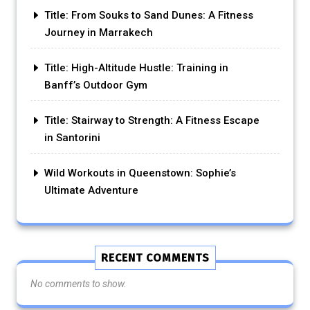
Title: From Souks to Sand Dunes: A Fitness
Journey in Marrakech
Title: High-Altitude Hustle: Training in
Banff’s Outdoor Gym
Title: Stairway to Strength: A Fitness Escape
in Santorini
Wild Workouts in Queenstown: Sophie’s
Ultimate Adventure
RECENT COMMENTS
No comments to show.