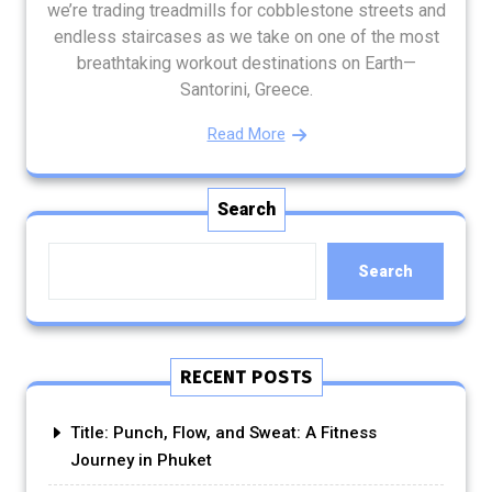
we’re trading treadmills for cobblestone streets and
endless staircases as we take on one of the most
breathtaking workout destinations on Earth—
Santorini, Greece.
Read More
Search
Search
RECENT POSTS
Title: Punch, Flow, and Sweat: A Fitness
Journey in Phuket