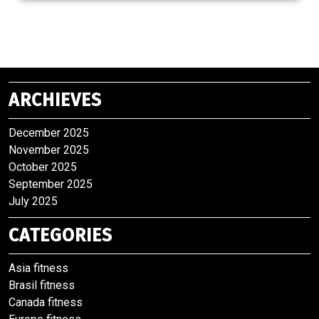
ARCHIEVES
December 2025
November 2025
October 2025
September 2025
July 2025
CATEGORIES
Asia fitness
Brasil fitness
Canada fitness