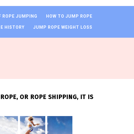
F ROPE JUMPING
HOW TO JUMP ROPE
E HISTORY
JUMP ROPE WEIGHT LOSS
OPE, OR ROPE SHIPPING, IT IS