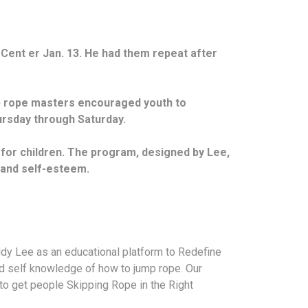
Cent er Jan. 13. He had them repeat after
mp rope masters encouraged youth to
hursday through Saturday.
 for children. The program, designed by Lee,
e and self-esteem.
y Lee as an educational platform to Redefine
nd self knowledge of how to jump rope. Our
to get people Skipping Rope in the Right