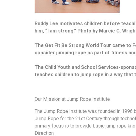
Buddy Lee motivates children before teachin
him, “I am strong.” Photo by Marcie C. Wrigh
The Get Fit Be Strong World Tour came to F
consider jumping rope as part of fitness and
The Child Youth and School Services-sponsor
teaches children to jump rope in a way that 
Our Mission at Jump Rope Institute
The Jump Rope Institute was founded in 1996 b
Jump Rope for the 21st Century through technol
primary focus is to provide basic jump rope kn
Direction.