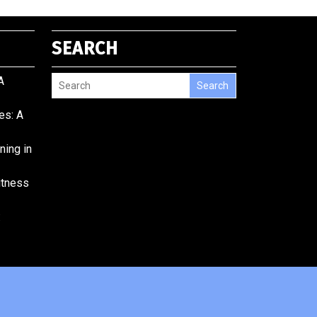
SEARCH
A
Search
es: A
ining in
Fitness
: