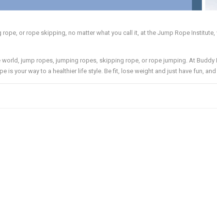
ope, or rope skipping, no matter what you call it, at the Jump Rope Institute, 
world, jump ropes, jumping ropes, skipping rope, or rope jumping. At Buddy
pe is your way to a healthier life style. Be fit, lose weight and just have fun, an