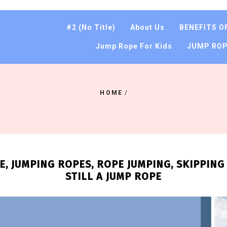
#2 (no Title)
About Us
BENEFITS O
Jump Rope For Kids
JUMP ROP
HOME
/
, JUMPING ROPES, ROPE JUMPING, SKIPPING R
STILL A JUMP ROPE