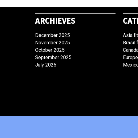
ARCHIEVES
CAT
December 2025
Asia fi
November 2025
Brasil 
October 2025
Canada
September 2025
Europe
July 2025
Mexico