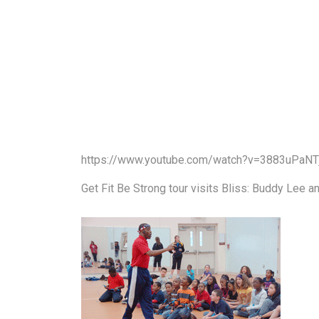
https://www.youtube.com/watch?v=3883uPaNT
Get Fit Be Strong tour visits Bliss: Buddy Lee a