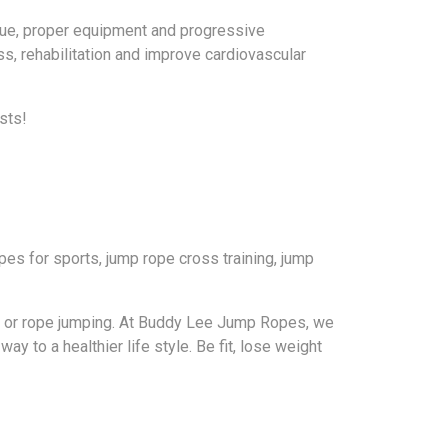
ique, proper equipment and progressive
ss, rehabilitation and improve cardiovascular
sts!
es for sports, jump rope cross training, jump
g, or rope jumping. At Buddy Lee Jump Ropes, we
ay to a healthier life style. Be fit, lose weight