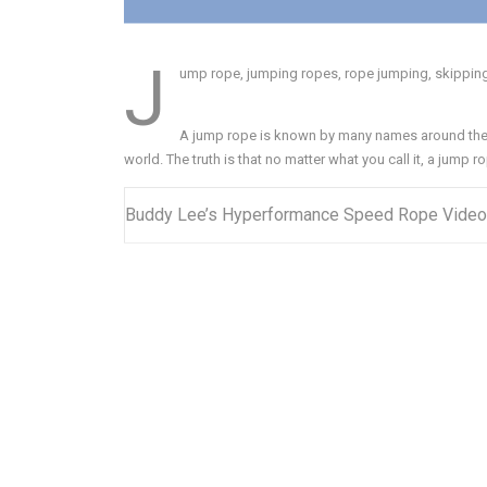
J
ump rope, jumping ropes, rope jumping, skipping r
A jump rope is known by many names around the 
world. The truth is that no matter what you call it, a jump ro
Buddy Lee’s Hyperformance Speed Rope Video