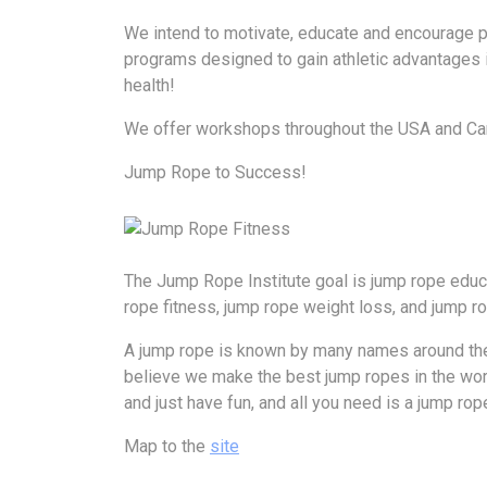
We intend to motivate, educate and encourage pe
programs designed to gain athletic advantages in
health!
We offer workshops throughout the USA and Cana
Jump Rope to Success!
The Jump Rope Institute goal is jump rope educa
rope fitness, jump rope weight loss, and jump ro
A jump rope is known by many names around the 
believe we make the best jump ropes in the world. 
and just have fun, and all you need is a jump rop
Map to the
site