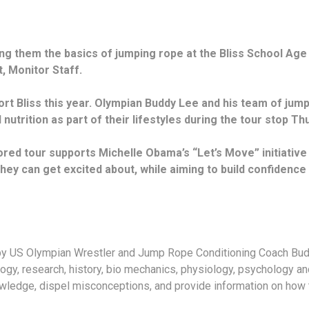
g them the basics of jumping rope at the Bliss School Age 
t, Monitor Staff.
ort Bliss this year. Olympian Buddy Lee and his team of ju
 nutrition as part of their lifestyles during the tour stop T
ed tour supports Michelle Obama’s “Let’s Move” initiative
they can get excited about, while aiming to build confidenc
y US Olympian Wrestler and Jump Rope Conditioning Coach Budd
ogy, research, history, bio mechanics, physiology, psychology a
owledge, dispel misconceptions, and provide information on how 