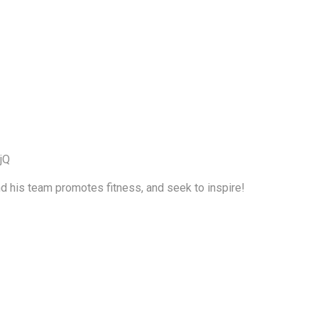
jQ
nd his team promotes fitness, and seek to inspire!