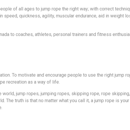
ople of all ages to jump rope the right way; with correct techn
 speed, quickness, agility, muscular endurance, aid in weight lo
da to coaches, athletes, personal trainers and fitness enthusia
tion. To motivate and encourage people to use the right jump rop
pe recreation as a way of life.
world, jump ropes, jumping ropes, skipping rope, rope skippin
The truth is that no matter what you call it, a jump rope is your w
e.