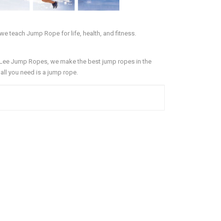
we teach Jump Rope for life, health, and fitness.
 Lee Jump Ropes, we make the best jump ropes in the
d all you need is a jump rope.