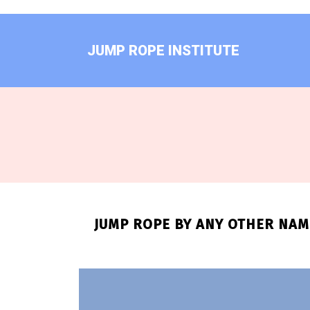
Skip
to
content
JUMP ROPE INSTITUTE
JUMP ROPE BY ANY OTHER NAME