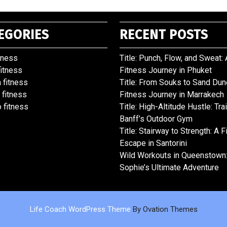
EGORIES
RECENT POSTS
tness
Title: Punch, Flow, and Sweat: 
fitness
Fitness Journey in Phuket
 fitness
Title: From Souks to Sand Dun
 fitness
Fitness Journey in Marrakech
 fitness
Title: High-Altitude Hustle: Tra
Banff’s Outdoor Gym
Title: Stairway to Strength: A 
Escape in Santorini
Wild Workouts in Queenstown
Sophie’s Ultimate Adventure
Life Coach WordPress Theme
By Ovation Themes