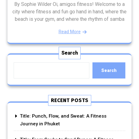
By Sophie Wilder Oi, amigos fitness! Welcome to a
city where fitness and fun go hand in hand, where the
beach is your gym, and where the rhythm of samba
Read More
Search
Search
RECENT POSTS
Title: Punch, Flow, and Sweat: A Fitness
Journey in Phuket