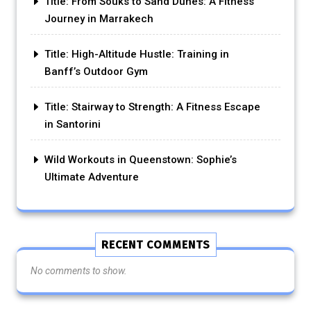
Title: From Souks to Sand Dunes: A Fitness
Journey in Marrakech
Title: High-Altitude Hustle: Training in
Banff’s Outdoor Gym
Title: Stairway to Strength: A Fitness Escape
in Santorini
Wild Workouts in Queenstown: Sophie’s
Ultimate Adventure
RECENT COMMENTS
No comments to show.