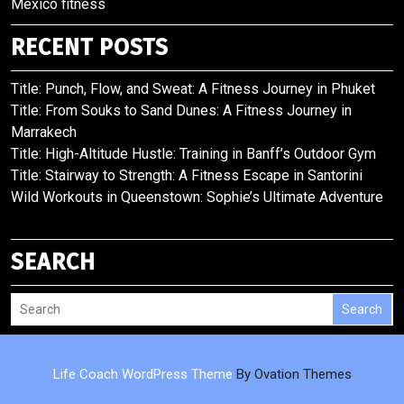
Mexico fitness
RECENT POSTS
Title: Punch, Flow, and Sweat: A Fitness Journey in Phuket
Title: From Souks to Sand Dunes: A Fitness Journey in
Marrakech
Title: High-Altitude Hustle: Training in Banff’s Outdoor Gym
Title: Stairway to Strength: A Fitness Escape in Santorini
Wild Workouts in Queenstown: Sophie’s Ultimate Adventure
SEARCH
Search
Life Coach WordPress Theme
By Ovation Themes