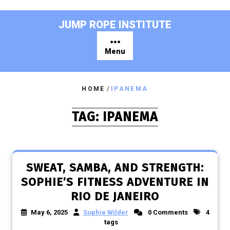
Skip
to
JUMP ROPE INSTITUTE
content
Menu
HOME
/
IPANEMA
TAG:
IPANEMA
SWEAT, SAMBA, AND STRENGTH:
SOPHIE’S FITNESS ADVENTURE IN
RIO DE JANEIRO
May 6, 2025
Sophie Wilder
0 Comments
4
tags