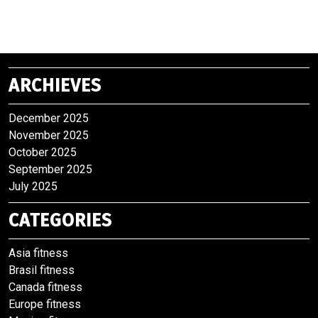
ARCHIEVES
December 2025
November 2025
October 2025
September 2025
July 2025
CATEGORIES
Asia fitness
Brasil fitness
Canada fitness
Europe fitness